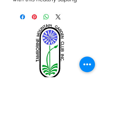
Tamborine Mountain Garden Club
Inc.
tamborinemtngc@gmail.com
Share