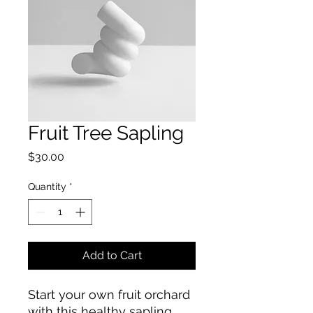
Fruit Tree Sapling
Price
$30.00
Quantity
*
Add to Cart
Start your own fruit orchard 
with this healthy sapling