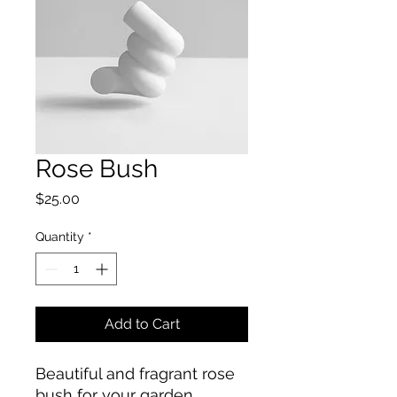
Rose Bush
Price
$25.00
Quantity
*
Add to Cart
Beautiful and fragrant rose 
bush for your garden