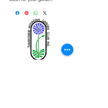
Tamborine Mountain Garden Club
Inc.
tamborinemtngc@gmail.com
Share