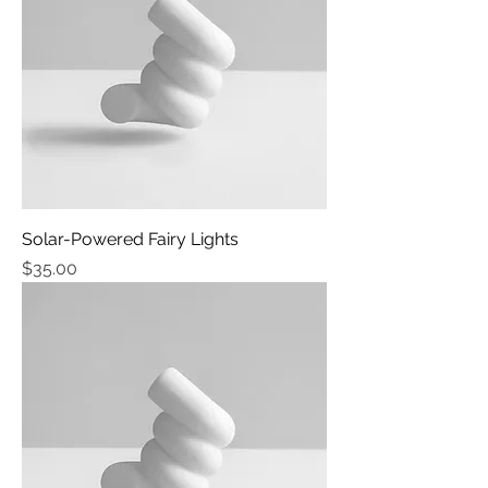
Solar-Powered Fairy Lights
Price
$35.00