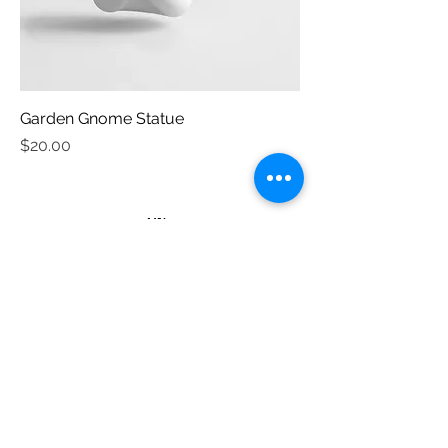
Garden Gnome Statue
Price
$20.00
Tamborine Mountain Garden Club
Inc.