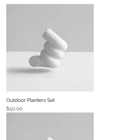
Outdoor Planters Set
Price
$50.00