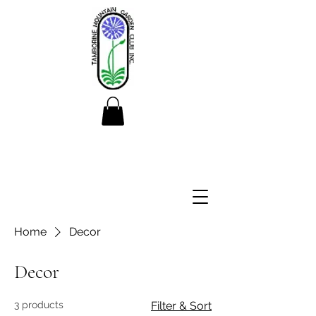
Home
Decor
Decor
3 products
Filter & Sort