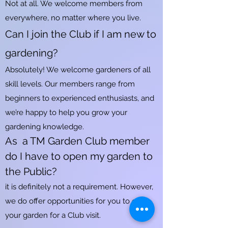
Not at all. We welcome members from
everywhere, no matter where you live.
Can I join the Club if I am new to
gardening?
Absolutely! We welcome gardeners of all
skill levels. Our members range from
beginners to experienced enthusiasts, and
we’re happy to help you grow your
gardening knowledge.
As a TM Garden Club member
do I have to open my garden to
the Public?
it is definitely not a requirement. However,
we do offer opportunities for you to open
your garden for a Club visit.