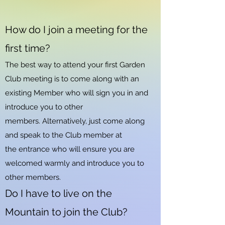
How do I join a meeting for the
first time?
The best way to attend your first Garden
Club meeting is to come along with an
existing Member who will sign you in and
introduce you to other
members.
Alternatively, just come along
and speak to the Club member at
the
entrance who will ensure you are
welcomed warmly and introduce you to
other members.
Do I have to live on the
Mountain to join the Club?