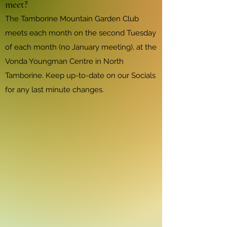
meet?
The Tamborine Mountain Garden Club
meets each month on the second Tuesday
of each month (no January meeting), at the
Vonda Youngman Centre in North
Tamborine. Keep up-to-date on our Socials
for any last minute changes.