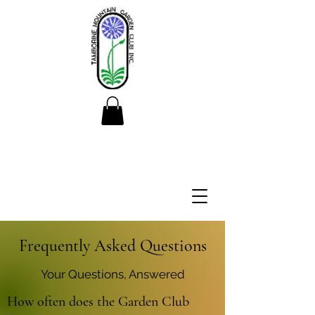
Frequently Asked Questions
Your Questions, Answered
How often does the Garden Club